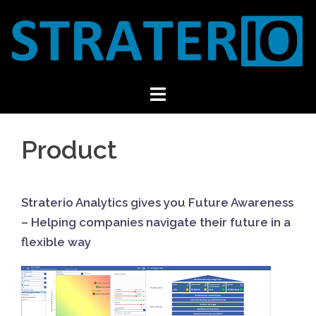
Skip
to
content
Product
Straterio Analytics gives you Future Awareness
– Helping companies navigate their future in a
flexible way