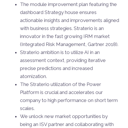
The module improvement plan featuring the
dashboard Strategy house ensures
actionable insights and improvements aligned
with business strategies. Straterio is an
innovator in the fast growing IRM market
(Integrated Risk Management, Gartner 2018).
Straterio ambition is to utilize AI in an
assessment context, providing iterative
precise predictions and increased
atomization.
The Straterio utilization of the Power
Platform is crucial and accelerates our
company to high performance on short term
scales.
We unlock new market opportunities by
being an ISV partner and collaborating with