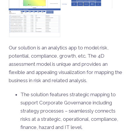
Our solution is an analytics app to model risk,
potential, compliance, growth, etc. The 4D
assessment model is unique and provides an
flexible and appealing visualization for mapping the
business in risk and related analysis.
The solution features strategic mapping to
support Corporate Governance including
strategy processes – seamlessly connects
risks at a strategic, operational, compliance,
finance, hazard and IT level.