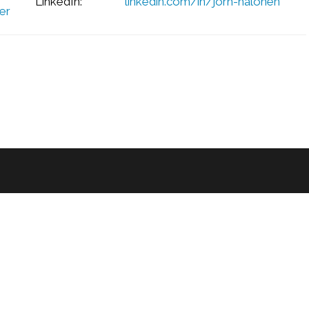
LinkedIn:
linkedin.com/in/jorn-halonen
er