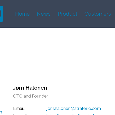
Home
News
Product
Customers
Jørn Halonen
CTO and Founder
Email:
jorn.halonen@straterio.com
om