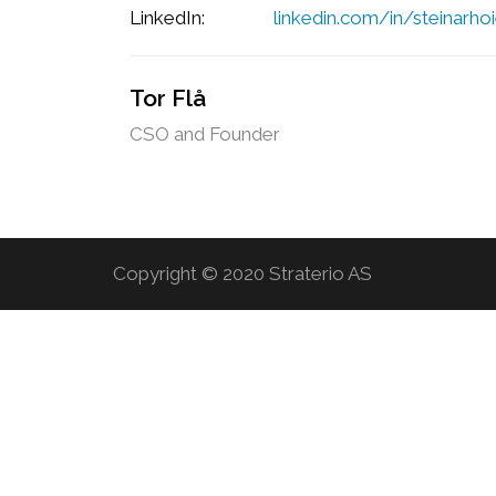
LinkedIn:
linkedin.com/in/steinarhoi
Tor Flå
CSO and Founder
Copyright © 2020 Straterio AS