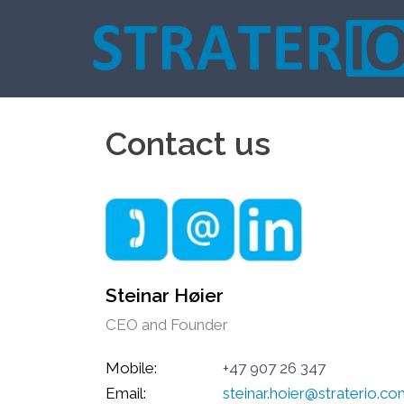
Skip
to
content
Contact us
Steinar Høier
CEO and Founder
Mobile:
+47 907 26 347
Email:
steinar.hoier@straterio.c